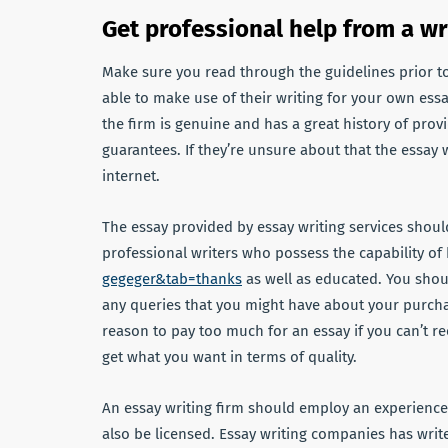
Get professional help from a wr
Make sure you read through the guidelines prior to
able to make use of their writing for your own essay
the firm is genuine and has a great history of prov
guarantees. If they’re unsure about that the essay
internet.
The essay provided by essay writing services shoul
professional writers who possess the capability of
gegeger&tab=thanks
as well as educated. You shou
any queries that you might have about your purchase
reason to pay too much for an essay if you can’t re
get what you want in terms of quality.
An essay writing firm should employ an experience
also be licensed. Essay writing companies has write