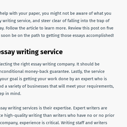
or help with your paper, you might not be aware of what you
 writing service, and steer clear of falling into the trap of
y. Follow the article to learn more. Review this post on five
ll soon be on the path to getting those essays accomplished!
ssay writing service
ecting the right essay writing company. It should be
unconditional money-back guarantee. Lastly, the service
 your goal is getting your work done by an expert who is
ind a variety of businesses that
will meet your requirements,
ep in mind.
say writing services is their expertise. Expert writers are
ce high-quality writing than writers who have no or no prior
mpany, experience is critical. Writing staff and writers