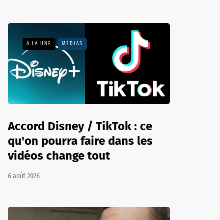
A LA UNE
MÉDIAS
Accord Disney / TikTok : ce
qu'on pourra faire dans les
vidéos change tout
6 août 2026