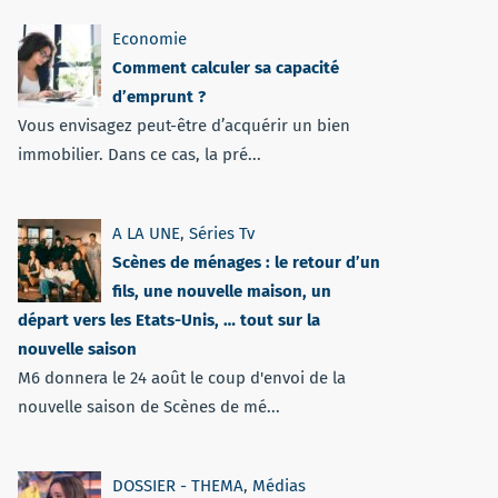
Economie
Comment calculer sa capacité
d’emprunt ?
Vous envisagez peut-être d’acquérir un bien
immobilier. Dans ce cas, la pré...
A LA UNE
,
Séries Tv
Scènes de ménages : le retour d’un
fils, une nouvelle maison, un
départ vers les Etats-Unis, … tout sur la
nouvelle saison
M6 donnera le 24 août le coup d'envoi de la
nouvelle saison de Scènes de mé...
DOSSIER - THEMA
,
Médias