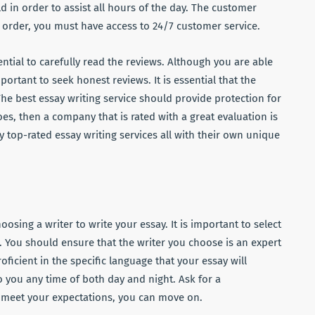
d in order to assist all hours of the day. The customer
r order, you must have access to 24/7 customer service.
ential to carefully read the reviews. Although you are able
rtant to seek honest reviews. It is essential that the
. The best essay writing service should provide protection for
does, then a company that is rated with a great evaluation is
y top-rated essay writing services all with their own unique
ing a writer to write your essay. It is important to select
. You should ensure that the writer you choose is an expert
oficient in the specific language that your essay will
o you any time of both day and night. Ask for a
t meet your expectations, you can move on.