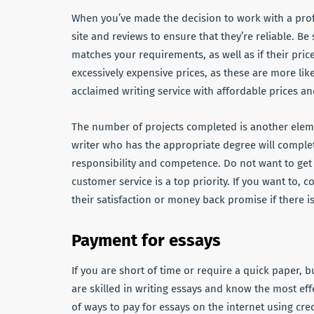
When you’ve made the decision to work with a profe
site and reviews to ensure that they’re reliable. Be 
matches your requirements, as well as if their price
excessively expensive prices, as these are more li
acclaimed writing service with affordable prices an
The number of projects completed is another eleme
writer who has the appropriate degree will comple
responsibility and competence. Do not want to get 
customer service is a top priority. If you want to,
their satisfaction or money back promise if there is
Payment for essays
If you are short of time or require a quick paper, b
are skilled in writing essays and know the most ef
of ways to pay for essays on the internet using cre