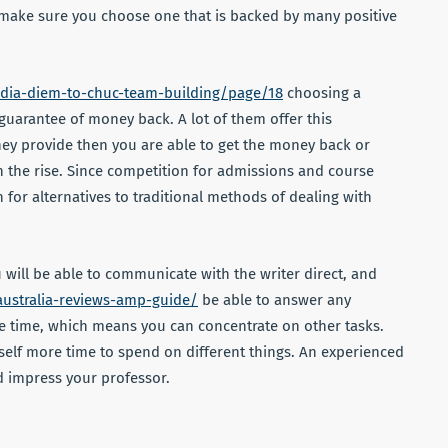
make sure you choose one that is backed by many positive
/dia-diem-to-chuc-team-building/page/18
choosing a
uarantee of money back. A lot of them offer this
they provide then you are able to get the money back or
 the rise. Since competition for admissions and course
or alternatives to traditional methods of dealing with
 will be able to communicate with the writer direct, and
australia-reviews-amp-guide/
be able to answer any
ave time, which means you can concentrate on other tasks.
self more time to spend on different things. An experienced
nd impress your professor.