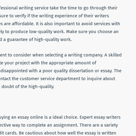
ssional writing service take the time to go through their
sure to verify if the writing experience of their writers
s are affordable. It is also important to avoid services with
kely to produce low-quality work. Make sure you choose an
d a guarantee of high-quality work.
nt to consider when selecting a writing company. A skilled
te your project with the appropriate amount of
disappointed with a poor quality dissertation or essay. The
 contact the customer service department to inquire about
 doubt of the high-quality.
uying an essay online is a ideal choice. Expert essay writers
fective way to complete an assignment. There are a variety
dit cards. Be cautious about how well the essay is written