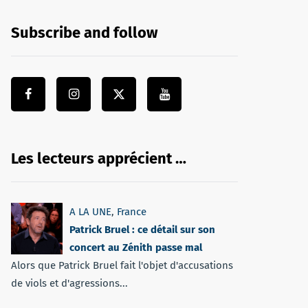
Subscribe and follow
Les lecteurs apprécient …
A LA UNE
,
France
Patrick Bruel : ce détail sur son
concert au Zénith passe mal
Alors que Patrick Bruel fait l'objet d'accusations
de viols et d'agressions...