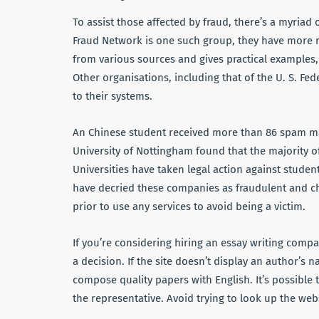
To assist those affected by fraud, there’s a myriad o
Fraud Network is one such group, they have more re
from various sources and gives practical examples,
Other organisations, including that of the U. S. Fed
to their systems.
An Chinese student received more than 86 spam mai
University of Nottingham found that the majority o
Universities have taken legal action against stude
have decried these companies as fraudulent and c
prior to use any services to avoid being a victim.
If you’re considering hiring an essay writing comp
a decision. If the site doesn’t display an author’s n
compose quality papers with English. It’s possible 
the representative. Avoid trying to look up the web