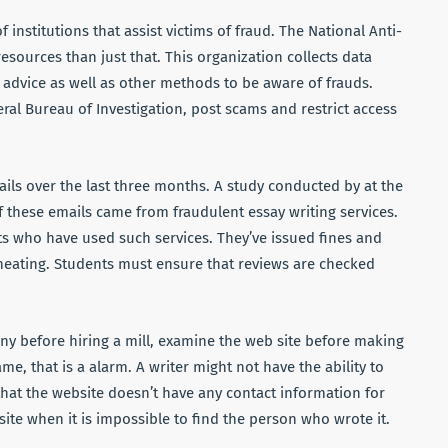
f institutions that assist victims of fraud. The National Anti-
sources than just that. This organization collects data
 advice as well as other methods to be aware of frauds.
eral Bureau of Investigation, post scams and restrict access
ls over the last three months. A study conducted by at the
f these emails came from fraudulent essay writing services.
nts who have used such services. They’ve issued fines and
heating. Students must ensure that reviews are checked
any before hiring a mill, examine the web site before making
ame, that is a alarm. A writer might not have the ability to
that the website doesn’t have any contact information for
site when it is impossible to find the person who wrote it.