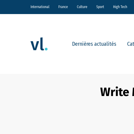
International
France
Culture
Sport
High Tech
Dernières actualités
Ca
Write 