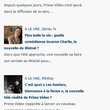
Depuis quelques jours, Prime Vidéo s'est lancé
dans la diffusion de la vers...
A LA UNE
,
Séries Tv
Plus belle la vie : quelle
comédienne incarne Charlie, la
nouvelle du Mistral ?
Alors que l'été approche, une nouvelle va faire
son arrivée au Mistral pour...
A LA UNE
,
Médias
C’est quoi « Les Fumiers,
bienvenue à la ferme », la nouvelle
télé-réalité de Prime Video ?
Prime Video s'apprête à lancer un nouveau