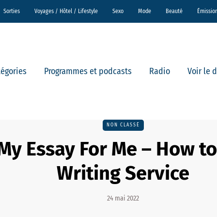
Sorties
Voyages / Hôtel / Lifestyle
Sexo
Mode
Beauté
Émissio
tégories
Programmes et podcasts
Radio
Voir le 
NON CLASSÉ
My Essay For Me – How t
Writing Service
24 mai 2022