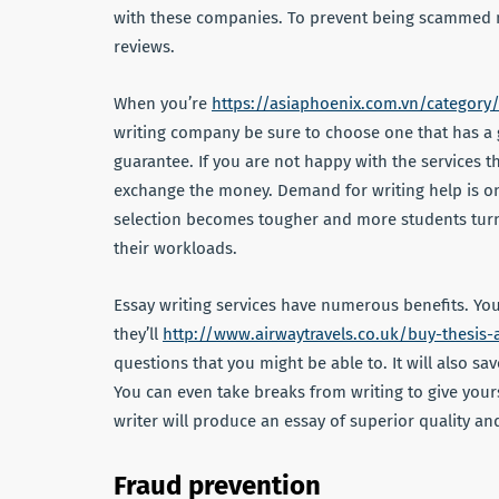
with these companies. To prevent being scammed 
reviews.
When you’re
https://asiaphoenix.com.vn/category
writing company be sure to choose one that has a g
guarantee. If you are not happy with the services 
exchange the money. Demand for writing help is on
selection becomes tougher and more students turn f
their workloads.
Essay writing services have numerous benefits. You
they’ll
http://www.airwaytravels.co.uk/buy-thesis-
questions that you might be able to. It will also s
You can even take breaks from writing to give your
writer will produce an essay of superior quality a
Fraud prevention