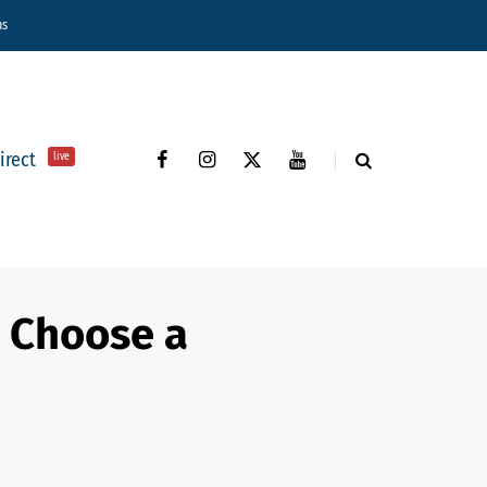
ns
direct
live
o Choose a