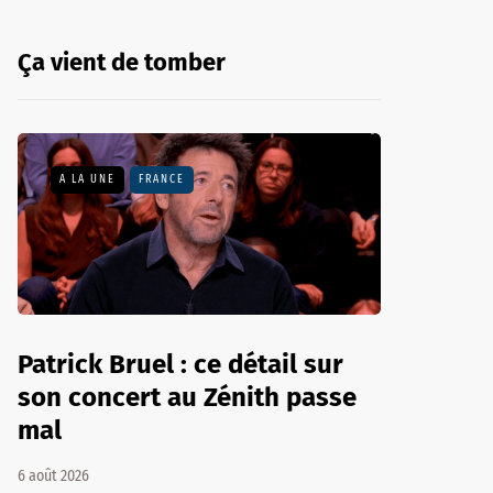
Ça vient de tomber
A LA UNE
FRANCE
Patrick Bruel : ce détail sur
son concert au Zénith passe
mal
6 août 2026