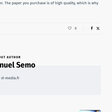
r. The paper you purchase is of high quality, which is why
0
OUT AUTHOR
nuel Semo
 vl-media.fr