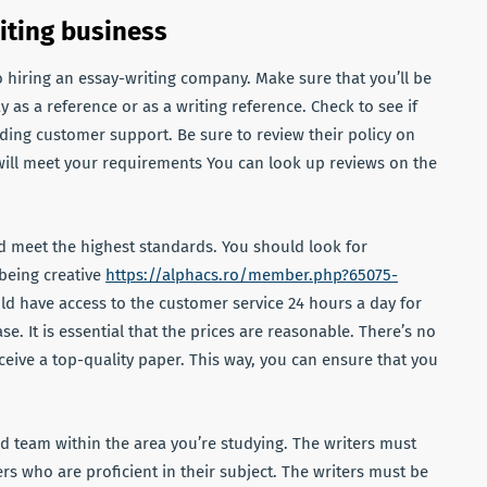
iting business
 hiring an essay-writing company. Make sure that you’ll be
 as a reference or as a writing reference. Check to see if
iding customer support. Be sure to review their policy on
 will meet your requirements You can look up reviews on the
d meet the highest standards. You should look for
 being creative
https://alphacs.ro/member.php?65075-
ld have access to the customer service 24 hours a day for
. It is essential that the prices are reasonable. There’s no
ceive a top-quality paper. This way, you can ensure that you
d team within the area you’re studying. The writers must
rs who are proficient in their subject. The writers must be