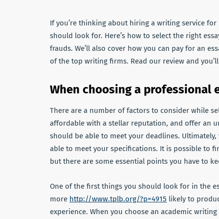
If you’re thinking about hiring a writing service f
should look for. Here’s how to select the right essay
frauds. We’ll also cover how you can pay for an essa
of the top writing firms. Read our review and you’
When choosing a professional e
There are a number of factors to consider while sel
affordable with a stellar reputation, and offer an 
should be able to meet your deadlines. Ultimately,
able to meet your specifications. It is possible to f
but there are some essential points you have to ke
One of the first things you should look for in the es
more
http://www.tplb.org/?p=4915
likely to produ
experience. When you choose an academic writing co