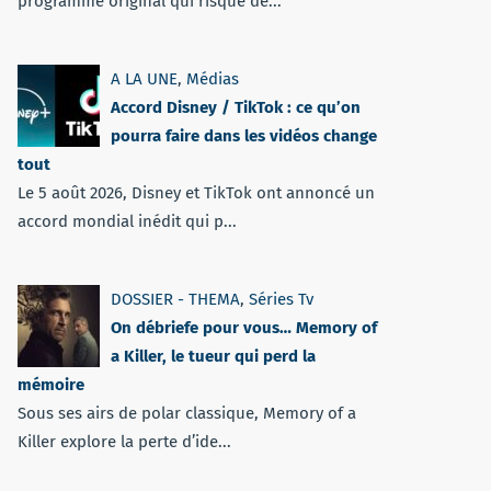
programme original qui risque de...
A LA UNE
,
Médias
Accord Disney / TikTok : ce qu’on
pourra faire dans les vidéos change
tout
Le 5 août 2026, Disney et TikTok ont annoncé un
accord mondial inédit qui p...
DOSSIER - THEMA
,
Séries Tv
On débriefe pour vous… Memory of
a Killer, le tueur qui perd la
mémoire
Sous ses airs de polar classique, Memory of a
Killer explore la perte d’ide...