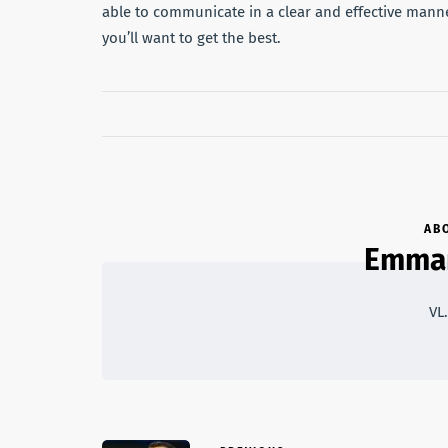
able to communicate in a clear and effective manne
you’ll want to get the best.
AB
Emma
VL.