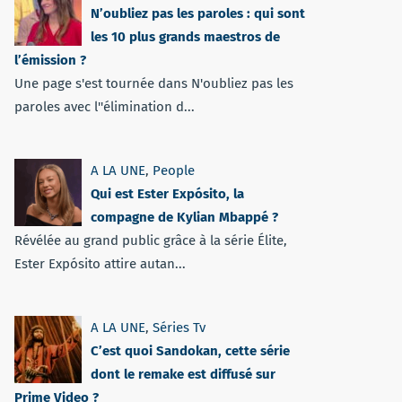
N’oubliez pas les paroles : qui sont
les 10 plus grands maestros de
l’émission ?
Une page s'est tournée dans N'oubliez pas les
paroles avec l''élimination d...
A LA UNE
,
People
Qui est Ester Expósito, la
compagne de Kylian Mbappé ?
Révélée au grand public grâce à la série Élite,
Ester Expósito attire autan...
A LA UNE
,
Séries Tv
C’est quoi Sandokan, cette série
dont le remake est diffusé sur
Prime Video ?