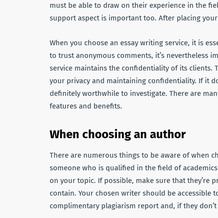
must be able to draw on their experience in the fiel
support aspect is important too. After placing you
When you choose an essay writing service, it is ess
to trust anonymous comments, it’s nevertheless impo
service maintains the confidentiality of its clients
your privacy and maintaining confidentiality. If it 
definitely worthwhile to investigate. There are man
features and benefits.
When choosing an author
There are numerous things to be aware of when choos
someone who is qualified in the field of academics
on your topic. If possible, make sure that they’re pr
contain. Your chosen writer should be accessible t
complimentary plagiarism report and, if they don’